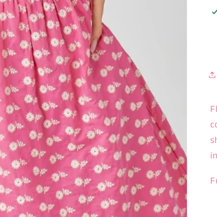
F
c
s
i
F