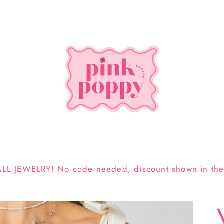
LL JEWELRY! No code needed, discount shown in the 