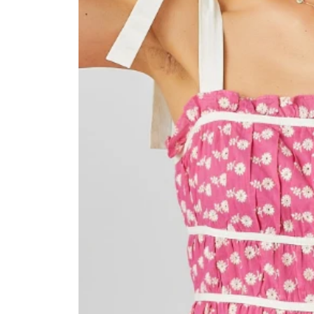
information