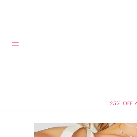
Skip to
content
25% OFF A
Skip to
product