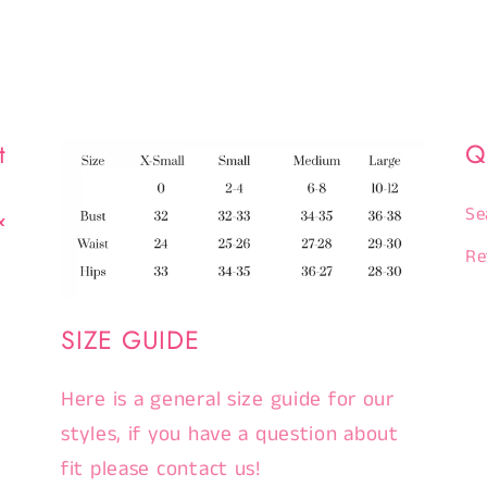
t
Q
&
Se
Re
SIZE GUIDE
Here is a general size guide for our
styles, if you have a question about
fit please contact us!