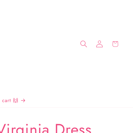
Log
Cart
in
cart 🙌
Virginia Dress