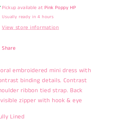
Pickup available at
Pink Poppy HP
Usually ready in 4 hours
View store information
Share
loral embroidered mini dress with
ontrast binding details. Contrast
houlder ribbon tied strap. Back
nvisible zipper with hook & eye
ully Lined