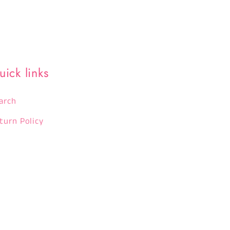
uick links
arch
turn Policy