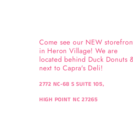
Come see our NEW storefron
in Heron Village! We are
located behind Duck Donuts 
next to Capra's Deli!
2772 NC-68 S SUITE 105,
HIGH POINT NC 27265